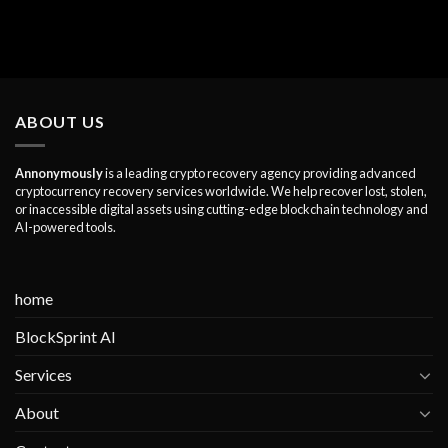
ABOUT US
Annonymously
is a leading crypto recovery agency providing advanced
cryptocurrency recovery services worldwide. We help recover lost, stolen,
or inaccessible digital assets using cutting-edge blockchain technology and
AI-powered tools.
home
BlockSprint AI
Services
About