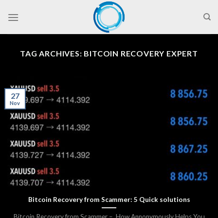
Skip
to
content
TAG ARCHIVES:
BITCOIN RECOVERY EXPERT
27
Nov
Bitcoin Recovery from Scammer: 5 Quick solutions
Bitcoin Recovery from Scammer – How Annonymously Helps You