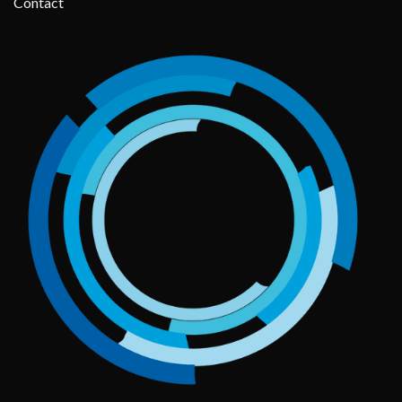
Contact