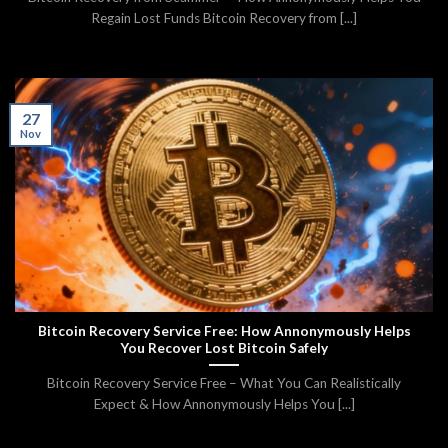
Regain Lost Funds Bitcoin Recovery from [...]
27
Nov
Bitcoin Recovery Service Free: How Annonymously Helps
You Recover Lost Bitcoin Safely
Bitcoin Recovery Service Free – What You Can Realistically
Expect & How Annonymously Helps You [...]