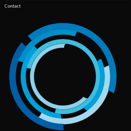
Contact