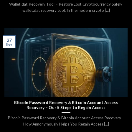
Wallet.dat Recovery Tool – Restore Lost Cryptocurrency Safely
wallet.dat recovery tool: In the modern crypto [...]
27
Nov
Bitcoin Password Recovery & Bitcoin Account Access
Recovery – Our 5 Steps to Regain Access
Bitcoin Password Recovery & Bitcoin Account Access Recovery –
How Annonymously Helps You Regain Access [...]