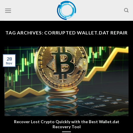
Skip
to
content
TAG ARCHIVES:
CORRUPTED WALLET.DAT REPAIR
28
Nov
Recover Lost Crypto Quickly with the Best Wallet.dat
Recovery Tool