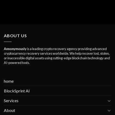
ABOUT US
Annonymously
is a leading crypto recovery agency providing advanced
cryptocurrency recovery services worldwide. We help recover lost, stolen,
or inaccessible digital assets using cutting-edge blockchain technology and
AI-powered tools.
home
BlockSprint AI
Services
About