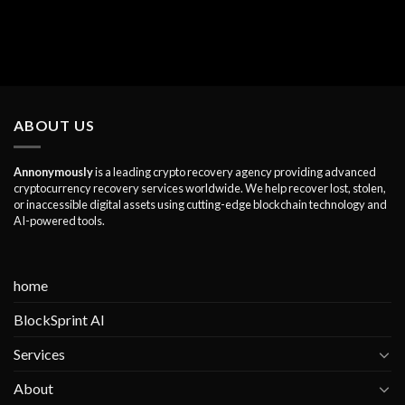
ABOUT US
Annonymously
is a leading crypto recovery agency providing advanced
cryptocurrency recovery services worldwide. We help recover lost, stolen,
or inaccessible digital assets using cutting-edge blockchain technology and
AI-powered tools.
home
BlockSprint AI
Services
About