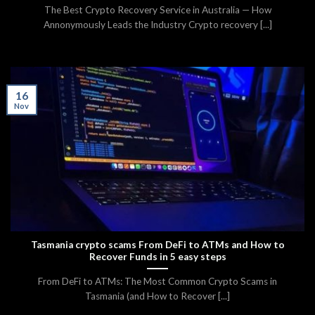
The Best Crypto Recovery Service in Australia — How
Annonymously Leads the Industry Crypto recovery [...]
16
Nov
Tasmania crypto scams From DeFi to ATMs and How to
Recover Funds in 5 easy steps
From DeFi to ATMs: The Most Common Crypto Scams in
Tasmania (and How to Recover [...]