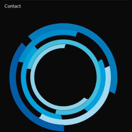
Contact