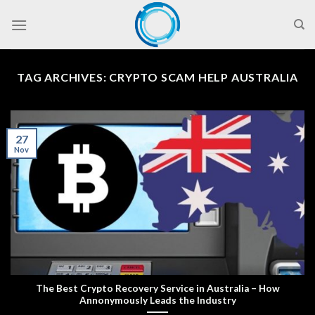
Skip
to
content
TAG ARCHIVES:
CRYPTO SCAM HELP AUSTRALIA
27
Nov
The Best Crypto Recovery Service in Australia – How
Annonymously Leads the Industry