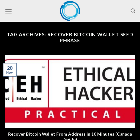
Skip
to
content
TAG ARCHIVES:
RECOVER BITCOIN WALLET SEED
PHRASE
28
Nov
Recover Bitcoin Wallet From Address in 10 Minutes (Canada
Guide)