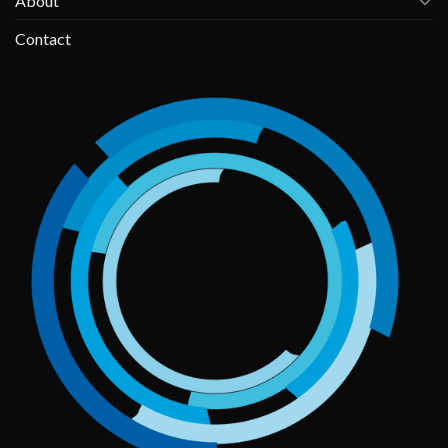
About
Contact