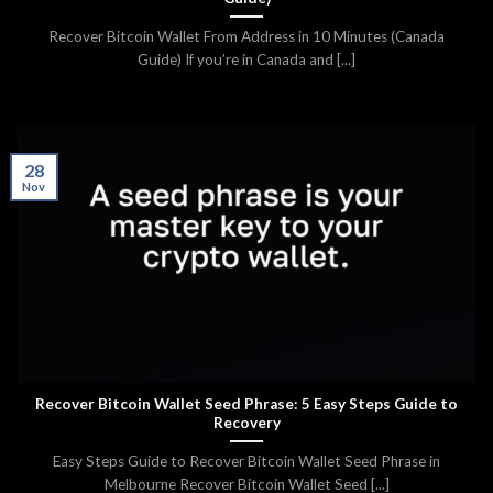
Recover Bitcoin Wallet From Address in 10 Minutes (Canada
Guide) If you’re in Canada and [...]
28
Nov
Recover Bitcoin Wallet Seed Phrase: 5 Easy Steps Guide to
Recovery
Easy Steps Guide to Recover Bitcoin Wallet Seed Phrase in
Melbourne Recover Bitcoin Wallet Seed [...]