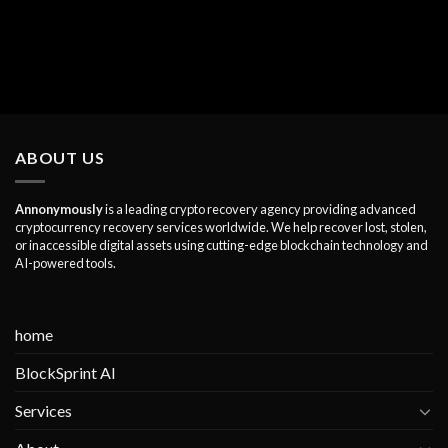
ABOUT US
Annonymously
is a leading crypto recovery agency providing advanced
cryptocurrency recovery services worldwide. We help recover lost, stolen,
or inaccessible digital assets using cutting-edge blockchain technology and
AI-powered tools.
home
BlockSprint AI
Services